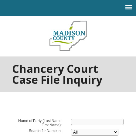
Jump to navigation
Chancery Court
Case File Inquiry