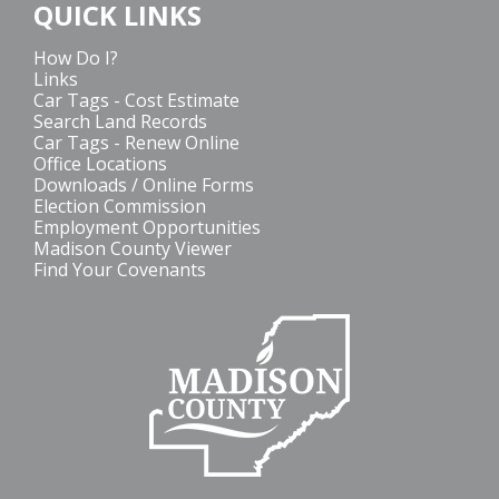
QUICK LINKS
How Do I?
Links
Car Tags - Cost Estimate
Search Land Records
Car Tags - Renew Online
Office Locations
Downloads / Online Forms
Election Commission
Employment Opportunities
Madison County Viewer
Find Your Covenants