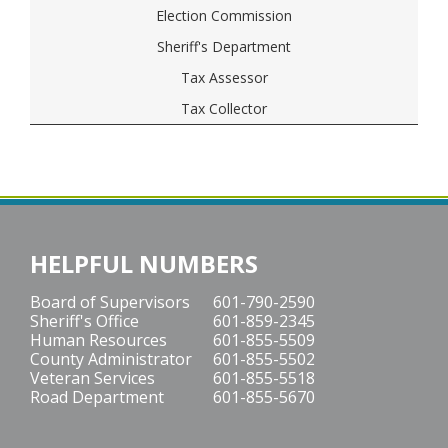
Election Commission
Sheriff's Department
Tax Assessor
Tax Collector
HELPFUL NUMBERS
Board of Supervisors
601-790-2590
Sheriff's Office
601-859-2345
Human Resources
601-855-5509
County Administrator
601-855-5502
Veteran Services
601-855-5518
Road Department
601-855-5670