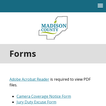
Jump to navigation
Forms
Adobe Acrobat Reader
is required to view PDF
files.
Camera Coverage Notice Form
Jury Duty Excuse Form