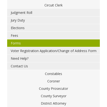
Circuit Clerk
Judgment Roll
Jury Duty
Elections
Fees
Forms
Voter Registration Application/Change of Address Form
Need Help?
Contact Us
Constables
Coroner
County Prosecutor
County Surveyor
District Attorney