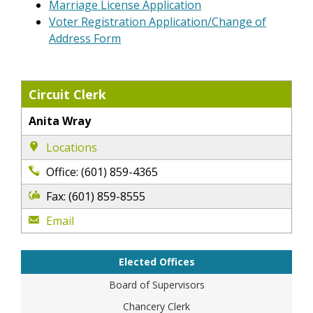
Marriage License Application
Voter Registration Application/Change of
Address Form
Circuit Clerk
Anita Wray
Locations
Office: (601) 859-4365
Fax: (601) 859-8555
Email
Elected Offices
Board of Supervisors
Chancery Clerk