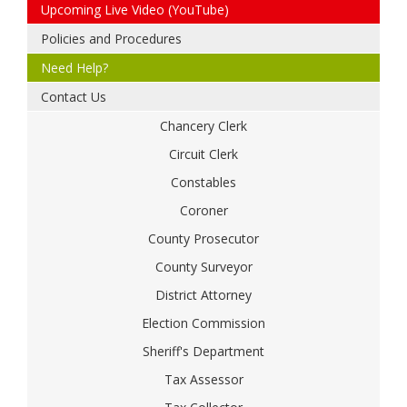
Upcoming Live Video (YouTube)
Policies and Procedures
Need Help?
Contact Us
Chancery Clerk
Circuit Clerk
Constables
Coroner
County Prosecutor
County Surveyor
District Attorney
Election Commission
Sheriff's Department
Tax Assessor