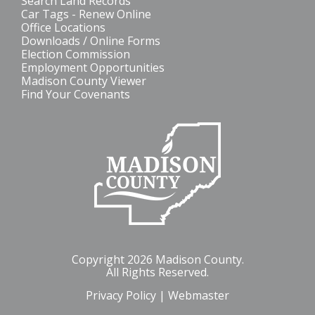
Search Land Records
Car Tags - Renew Online
Office Locations
Downloads / Online Forms
Election Commission
Employment Opportunities
Madison County Viewer
Find Your Covenants
Copyright 2026 Madison County.
All Rights Reserved.
Privacy Policy
|
Webmaster