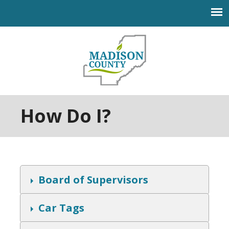
Jump to navigation
How Do I?
S
Board of Supervisors
h
o
w
S
Car Tags
h
o