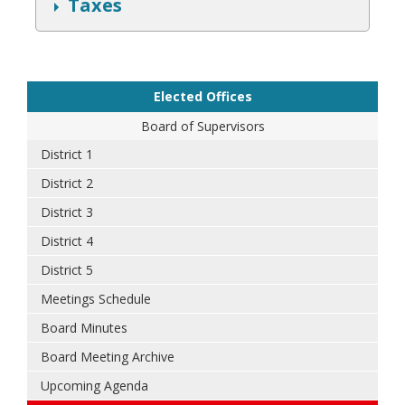
S
Taxes
h
o
w
Elected Offices
Board of Supervisors
District 1
District 2
District 3
District 4
District 5
Meetings Schedule
Board Minutes
Board Meeting Archive
Upcoming Agenda