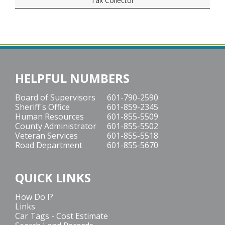
Tax Collector
HELPFUL NUMBERS
Board of Supervisors
601-790-2590
Sheriff's Office
601-859-2345
Human Resources
601-855-5509
County Administrator
601-855-5502
Veteran Services
601-855-5518
Road Department
601-855-5670
QUICK LINKS
How Do I?
Links
Car Tags - Cost Estimate