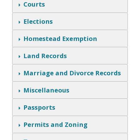
w
S
Courts
h
o
w
S
Elections
h
o
w
S
Homestead Exemption
h
o
w
S
Land Records
h
o
w
S
Marriage and Divorce Records
h
o
w
S
Miscellaneous
h
o
w
S
Passports
h
o
w
S
Permits and Zoning
h
o
w