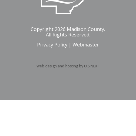
Copyright 2026 Madison County.
All Rights Reserved.
Privacy Policy
|
Webmaster
Web design and hosting by U.S.NEXT