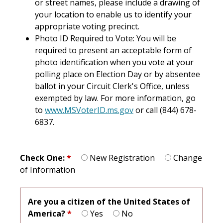
or street names, please include a drawing of
your location to enable us to identify your
appropriate voting precinct.
Photo ID Required to Vote: You will be
required to present an acceptable form of
photo identification when you vote at your
polling place on Election Day or by absentee
ballot in your Circuit Clerk's Office, unless
exempted by law. For more information, go
to
www.MSVoterID.ms.gov
or call (844) 678-
6837.
Check One:
*
New Registration
Change
of Information
Are you a citizen of the United States of
America?
*
Yes
No