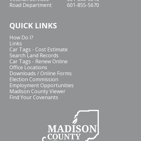
Road Department
601-855-5670
QUICK LINKS
How Do I?
Links
Car Tags - Cost Estimate
Search Land Records
Car Tags - Renew Online
Office Locations
Downloads / Online Forms
Election Commission
Employment Opportunities
Madison County Viewer
Find Your Covenants