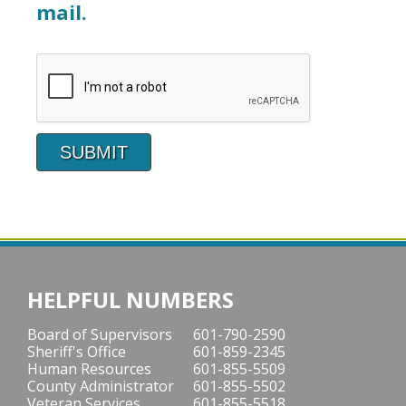
mail.
HELPFUL NUMBERS
Board of Supervisors
601-790-2590
Sheriff's Office
601-859-2345
Human Resources
601-855-5509
County Administrator
601-855-5502
Veteran Services
601-855-5518