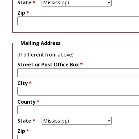
State
*
Zip
*
Mailing Address
(If different from above)
Street or Post Office Box
*
City
*
County
*
State
*
Zip
*