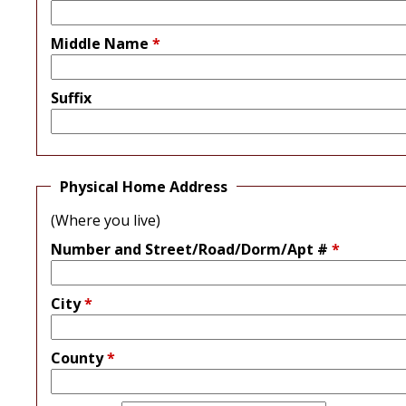
Middle Name
*
Suffix
Physical Home Address
(Where you live)
Number and Street/Road/Dorm/Apt #
*
City
*
County
*