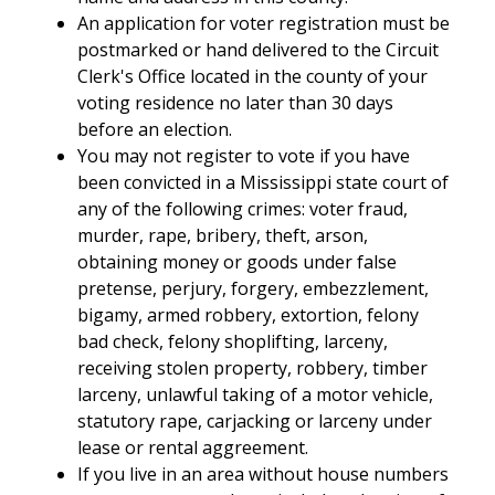
An application for voter registration must be
postmarked or hand delivered to the Circuit
Clerk's Office located in the county of your
voting residence no later than 30 days
before an election.
You may not register to vote if you have
been convicted in a Mississippi state court of
any of the following crimes: voter fraud,
murder, rape, bribery, theft, arson,
obtaining money or goods under false
pretense, perjury, forgery, embezzlement,
bigamy, armed robbery, extortion, felony
bad check, felony shoplifting, larceny,
receiving stolen property, robbery, timber
larceny, unlawful taking of a motor vehicle,
statutory rape, carjacking or larceny under
lease or rental aggreement.
If you live in an area without house numbers