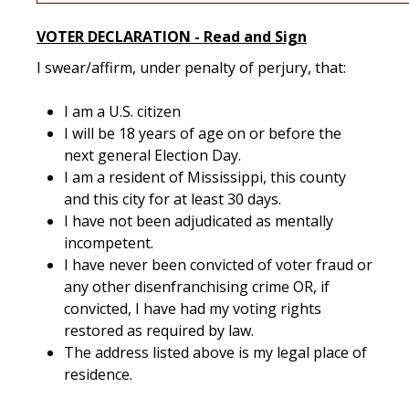
VOTER DECLARATION - Read and Sign
I swear/affirm, under penalty of perjury, that:
I am a U.S. citizen
I will be 18 years of age on or before the
next general Election Day.
I am a resident of Mississippi, this county
and this city for at least 30 days.
I have not been adjudicated as mentally
incompetent.
I have never been convicted of voter fraud or
any other disenfranchising crime OR, if
convicted, I have had my voting rights
restored as required by law.
The address listed above is my legal place of
residence.