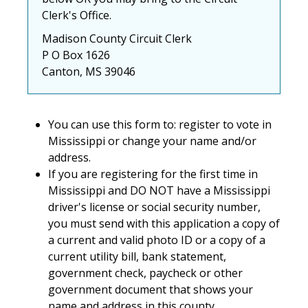
Clerk's Office.
Madison County Circuit Clerk
P O Box 1626
Canton, MS 39046
You can use this form to: register to vote in
Mississippi or change your name and/or
address.
If you are registering for the first time in
Mississippi and DO NOT have a Mississippi
driver's license or social security number,
you must send with this application a copy of
a current and valid photo ID or a copy of a
current utility bill, bank statement,
government check, paycheck or other
government document that shows your
name and address in this county.