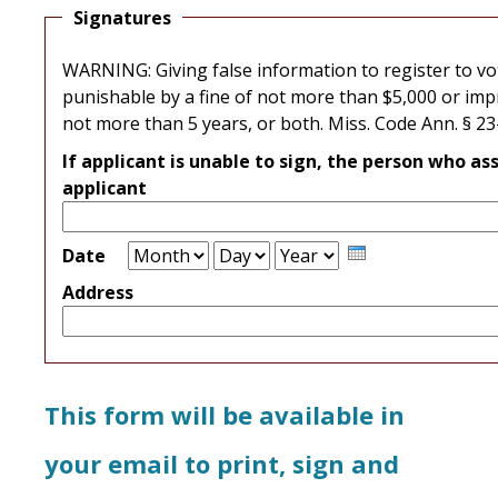
Signatures
WARNING: Giving false information to register to vot
punishable by a fine of not more than $5,000 or im
not more than 5 years, or both. Miss. Code Ann. § 2
If applicant is unable to sign, the person who as
applicant
Month
Day
Year
Date
Address
This form will be available in
your email to print, sign and