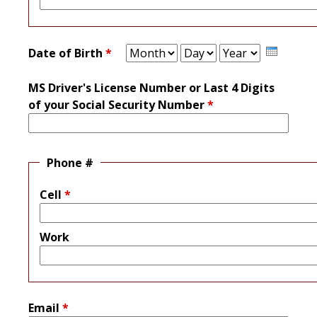
Month
Day
Year
Date of Birth
*
MS Driver's License Number or Last 4 Digits
of your Social Security Number
*
Phone #
Cell
*
Work
Email
*