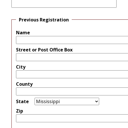
Previous Registration
Name
Street or Post Office Box
City
County
State
Zip