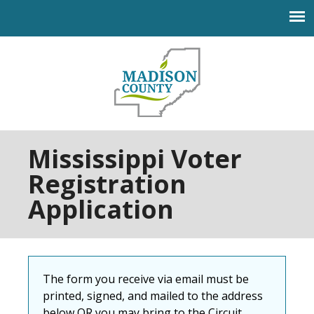
Jump to navigation
Mississippi Voter
Registration
Application
The form you receive via email must be
printed, signed, and mailed to the address
below OR you may bring to the Circuit