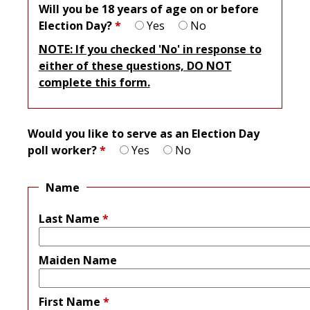
Will you be 18 years of age on or before
Election Day?
*
Yes
No
NOTE: If you checked 'No' in response to
either of these questions, DO NOT
complete this form.
Would you like to serve as an Election Day
poll worker?
*
Yes
No
Name
Last Name
*
Maiden Name
First Name
*