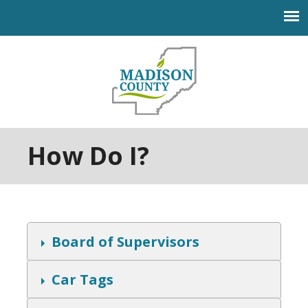
Jump to navigation
How Do I?
S
Board of Supervisors
h
o
w
S
Car Tags
h
o