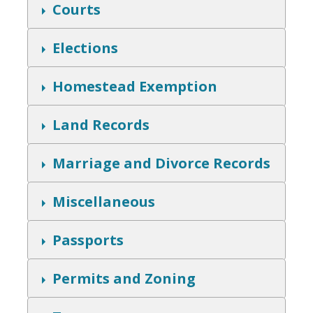
w
S
Courts
h
o
w
S
Elections
h
o
w
S
Homestead Exemption
h
o
w
S
Land Records
h
o
w
S
Marriage and Divorce Records
h
o
w
S
Miscellaneous
h
o
w
S
Passports
h
o
w
S
Permits and Zoning
h
o
w