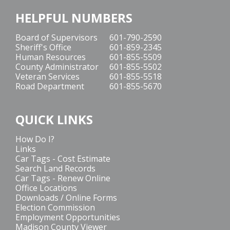
HELPFUL NUMBERS
Board of Supervisors
601-790-2590
Sheriff's Office
601-859-2345
Human Resources
601-855-5509
County Administrator
601-855-5502
Veteran Services
601-855-5518
Road Department
601-855-5670
QUICK LINKS
How Do I?
Links
Car Tags - Cost Estimate
Search Land Records
Car Tags - Renew Online
Office Locations
Downloads / Online Forms
Election Commission
Employment Opportunities
Madison County Viewer