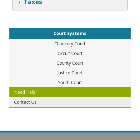
S
Taxes
h
o
w
Court Systems
Chancery Court
Circuit Court
County Court
Justice Court
Youth Court
Need Help?
Contact Us