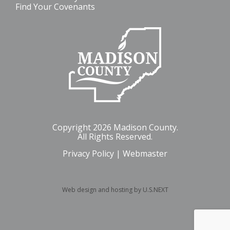
Find Your Covenants
Copyright 2026 Madison County.
All Rights Reserved.
Privacy Policy
|
Webmaster
Web design and hosting by U.S.NEXT