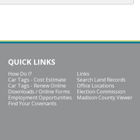
QUICK LINKS
How Do I?
Links
Car Tags - Cost Estimate
Search Land Records
Car Tags - Renew Online
Office Locations
Downloads / Online Forms
Election Commission
Employment Opportunities
Madison County Viewer
Find Your Covenants