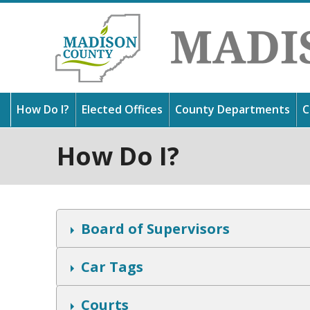
How Do I?
Elected Offices
County Departments
C
How Do I?
Thank
Get 
Find 
in Mi
usefu
outst
and l
about
S
Board of Supervisors
h
o
w
S
Car Tags
h
o
w
S
Courts