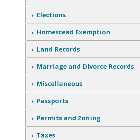
h
o
w
S
Elections
h
o
w
S
Homestead Exemption
h
o
w
S
Land Records
h
o
w
S
Marriage and Divorce Records
h
o
w
S
Miscellaneous
h
o
w
S
Passports
h
o
w
S
Permits and Zoning
h
o
w
S
Taxes