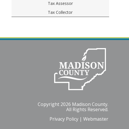
Tax Assessor
Tax Collector
Copyright 2026 Madison County.
All Rights Reserved.
Privacy Policy
|
Webmaster