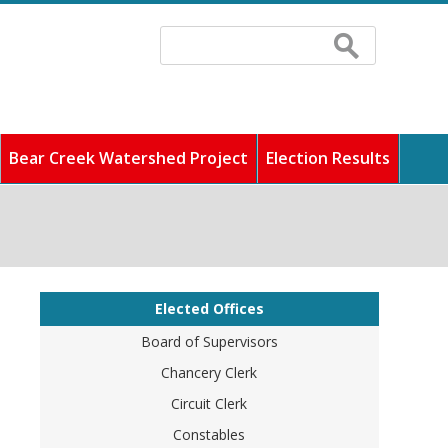
Search
Search
form
Bear Creek Watershed Project
Election Results
 fastest growing counties
ddress any concerns, and
cilities, and pay
unity full of rich history
o find out information
Elected Offices
Board of Supervisors
Chancery Clerk
Circuit Clerk
Constables