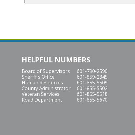
h
o
w
HELPFUL NUMBERS
Board of Supervisors
601-790-2590
Sheriff's Office
601-859-2345
Human Resources
601-855-5509
County Administrator
601-855-5502
Veteran Services
601-855-5518
Road Department
601-855-5670