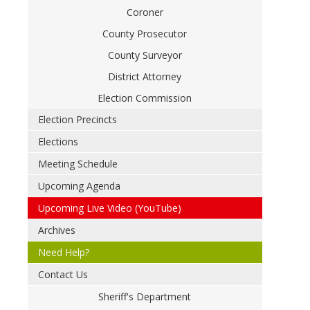
Coroner
County Prosecutor
County Surveyor
District Attorney
Election Commission
Election Precincts
Elections
Meeting Schedule
Upcoming Agenda
Upcoming Live Video (YouTube)
Archives
Need Help?
Contact Us
Sheriff's Department