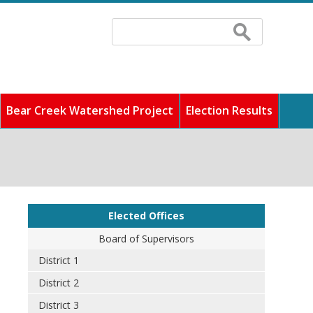
Search
Search
form
Bear Creek Watershed Project
Election Results
 fastest growing counties
ddress any concerns, and
cilities, and pay
unity full of rich history
o find out information
Elected Offices
Board of Supervisors
District 1
District 2
District 3