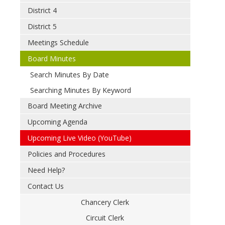
District 4
District 5
Meetings Schedule
Board Minutes
Search Minutes By Date
Searching Minutes By Keyword
Board Meeting Archive
Upcoming Agenda
Upcoming Live Video (YouTube)
Policies and Procedures
Need Help?
Contact Us
Chancery Clerk
Circuit Clerk