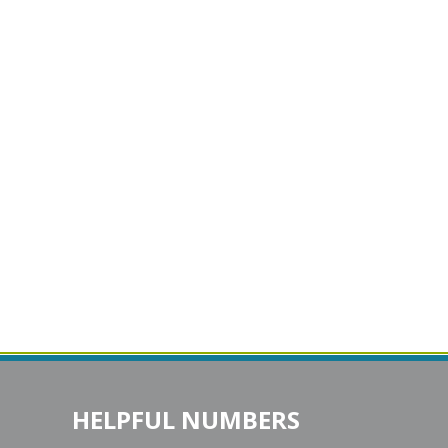
HELPFUL NUMBERS