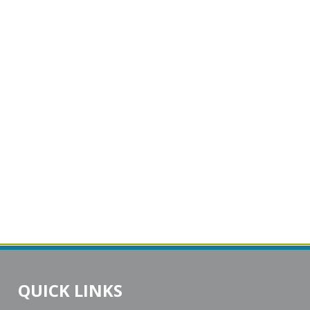
QUICK LINKS