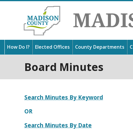
How Do I?
Elected Offices
County Departments
C
Board Minutes
Thank
Get 
Find 
in Mi
usefu
outst
and l
about
Search Minutes By Keyword
OR
Search Minutes By Date