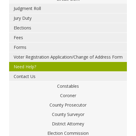
Judgment Roll
Jury Duty
Elections
Fees
Forms
Voter Registration Application/Change of Address Form
Need Help?
Contact Us
Constables
Coroner
County Prosecutor
County Surveyor
District Attorney
Election Commission