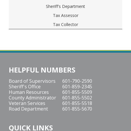
Sheriff's Department
Tax Assessor
Tax Collector
HELPFUL NUMBERS
Board of Supervisors
601-790-2590
Sheriff's Office
601-859-2345
Human Resources
601-855-5509
County Administrator
601-855-5502
Veteran Services
601-855-5518
Road Department
601-855-5670
QUICK LINKS