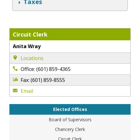
S
Taxes
h
o
w
Circuit Clerk
Anita Wray
Locations
Office: (601) 859-4365
Fax: (601) 859-8555
Email
Elected Offices
Board of Supervisors
Chancery Clerk
Circuit Clerk