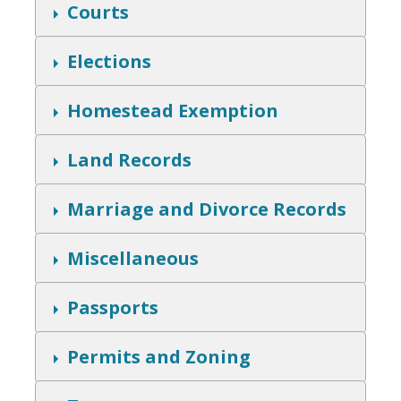
w
S
Courts
h
o
w
S
Elections
h
o
w
S
Homestead Exemption
h
o
w
S
Land Records
h
o
w
S
Marriage and Divorce Records
h
o
w
S
Miscellaneous
h
o
w
S
Passports
h
o
w
S
Permits and Zoning
h
o
w