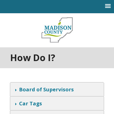
Jump to navigation
How Do I?
S
Board of Supervisors
h
o
w
S
Car Tags
h
o