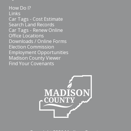
How Do I?
Links
Car Tags - Cost Estimate
Search Land Records
Car Tags - Renew Online
Office Locations
Downloads / Online Forms
Election Commission
Employment Opportunities
Madison County Viewer
Find Your Covenants