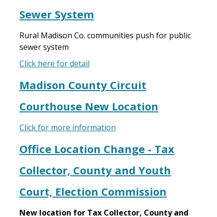
Sewer System
Rural Madison Co. communities push for public
sewer system
Click here for detail
Madison County Circuit
Courthouse New Location
Click for more information
Office Location Change - Tax
Collector, County and Youth
Court, Election Commission
New location for Tax Collector, County and