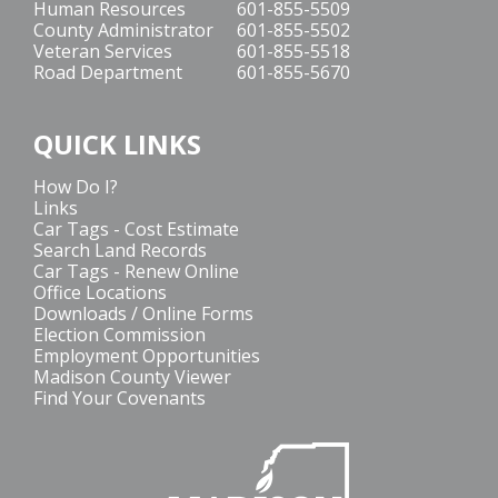
Human Resources
601-855-5509
County Administrator
601-855-5502
Veteran Services
601-855-5518
Road Department
601-855-5670
QUICK LINKS
How Do I?
Links
Car Tags - Cost Estimate
Search Land Records
Car Tags - Renew Online
Office Locations
Downloads / Online Forms
Election Commission
Employment Opportunities
Madison County Viewer
Find Your Covenants