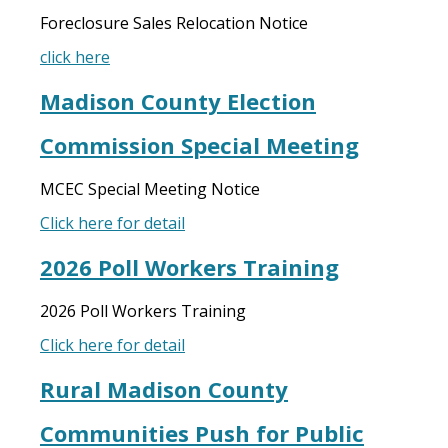
Foreclosure Sales Relocation Notice
click here
Madison County Election
Commission Special Meeting
MCEC Special Meeting Notice
Click here for detail
2026 Poll Workers Training
2026 Poll Workers Training
Click here for detail
Rural Madison County
Communities Push for Public