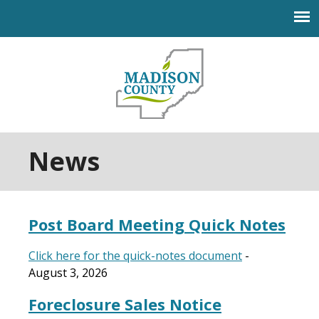
Jump to navigation
News
Post Board Meeting Quick Notes
Click here for the quick-notes document
-
August 3, 2026
Foreclosure Sales Notice