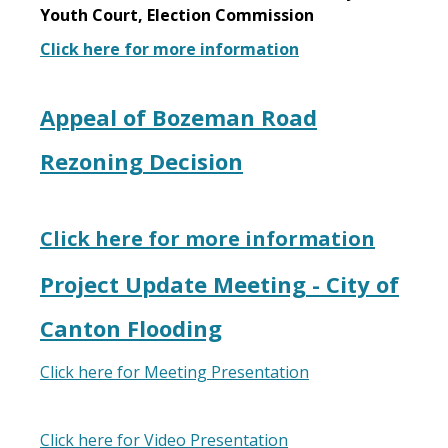
Youth Court, Election Commission
Click here for more information
Appeal of Bozeman Road
Rezoning Decision
Click here for more information
Project Update Meeting - City of
Canton Flooding
Click here for Meeting Presentation
Click here for Video Presentation