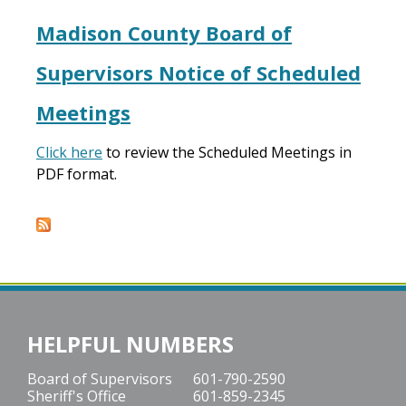
Madison County Board of
Supervisors Notice of Scheduled
Meetings
Click here
to review the Scheduled Meetings in
PDF format.
HELPFUL NUMBERS
Board of Supervisors
601-790-2590
Sheriff's Office
601-859-2345